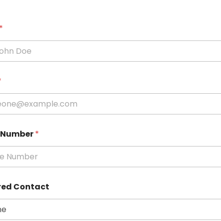
*
*
 Number
*
red Contact