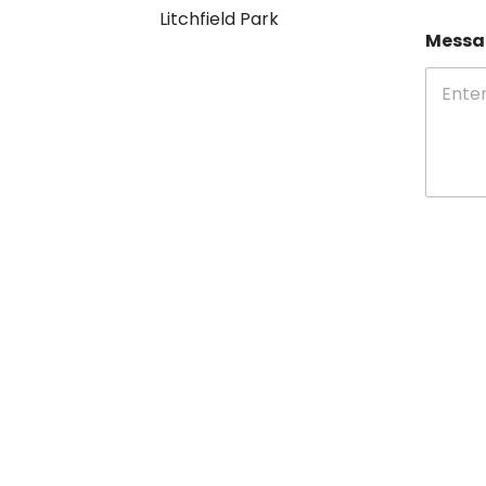
Litchfield Park
Mess