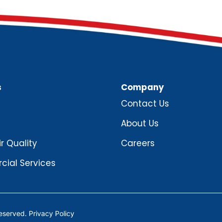
s
Company
Contact Us
About Us
ir Quality
Careers
ial Services
Reserved.
Privacy Policy