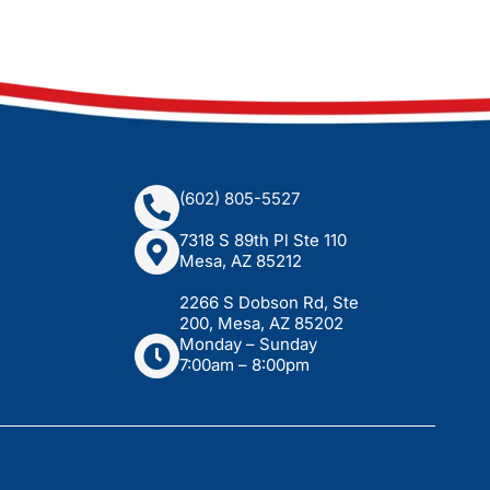
(602) 805-5527
7318 S 89th Pl Ste 110
Mesa, AZ 85212
2266 S Dobson Rd, Ste
200, Mesa, AZ 85202
Monday – Sunday
7:00am – 8:00pm