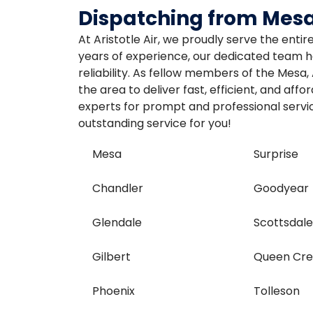
Dispatching from Mesa
At Aristotle Air, we proudly serve the enti
years of experience, our dedicated team ha
reliability. As fellow members of the Mesa
the area to deliver fast, efficient, and aff
experts for prompt and professional servic
outstanding service for you!
Mesa
Surprise
Chandler
Goodyear
Glendale
Scottsdal
Gilbert
Queen Cr
Phoenix
Tolleson