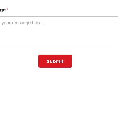
age
*
Submit