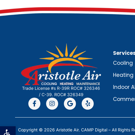
Service
Cooling
Heating
Indoor A
Trade License #s R-39R ROC# 326346
/ C-39. ROC# 326349
Commerc
Open toolbar
Copyright © 2026 Aristotle Air.
CAMP Digital
– All Rights 