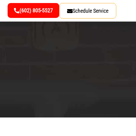
(602) 805-5527
Schedule Service