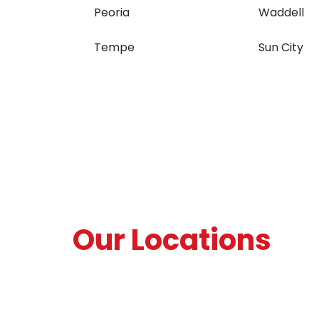
Peoria
Waddell
Tempe
Sun City
Our Locations