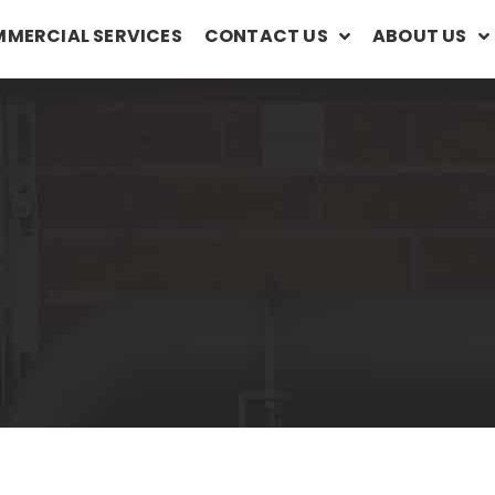
MERCIAL SERVICES
CONTACT US
ABOUT US