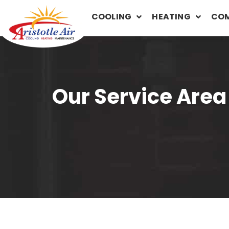
COOLING
HEATING
COM
Our Service Area