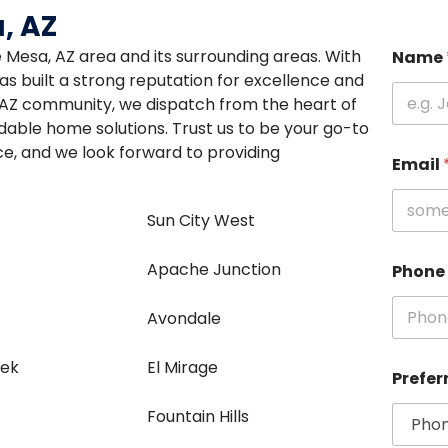
, AZ
re Mesa, AZ area and its surrounding areas. With
Name
s built a strong reputation for excellence and
, AZ community, we dispatch from the heart of
ordable home solutions. Trust us to be your go-to
e, and we look forward to providing
Email
Sun City West
Apache Junction
Phone
e
Avondale
eek
El Mirage
Prefer
Fountain Hills